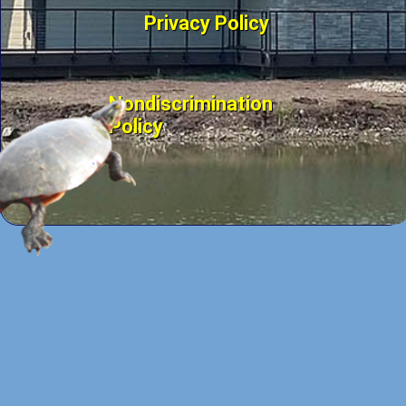
Privacy Policy
Nondiscrimination
Policy