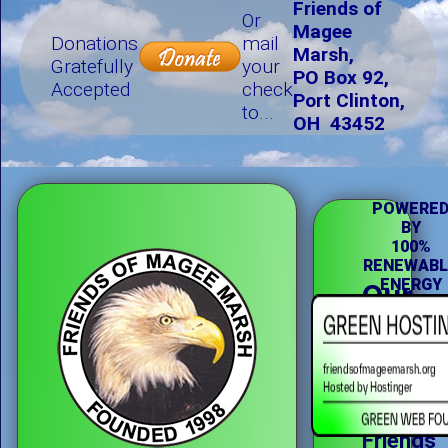
Friends of
Or
Magee
Donations
mail
Marsh,
Gratefully
your
PO Box 92,
Accepted
check
Port Clinton,
to...
OH 43452
POWERE
BY
100%
RENEWABL
ENERGY
Our
Missi
The
Friends