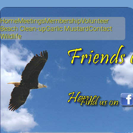
Home
Meetings
Membership
Volunteer
Beach Clean-up
Garlic Mustard
Contact
Wildlife