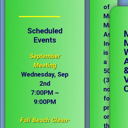
of
Magee
Marsh
Scheduled
Associat
Events
Incorpo
is
September
a
Meeting
501(c)
Wednesday, Sep
(3)
2nd
not-
7:00PM ~
for-
9:00PM
profit
organiza
Fall Beach Clean-
that