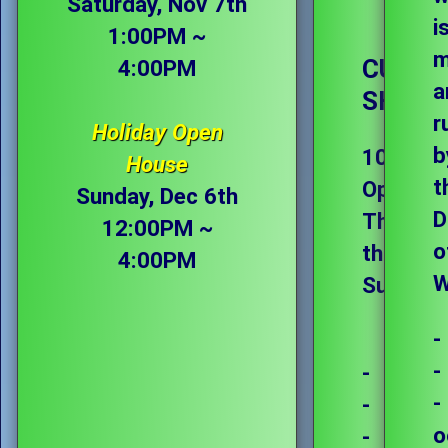
Saturday, Nov 7th
i
1:00PM ~
m
CURRE
4:00PM
a
SHOP 
r
Holiday Open
b
10:00AM
House
t
Open
Sunday, Dec 6th
D
Thursda
12:00PM ~
o
through
4:00PM
W
Sunday
-
-
-
-
-
o
-