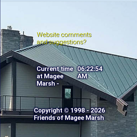
Website comments
and suggestions?
Current time
06:22:56
at Magee
AM
Marsh -
Copyright © 1998 - 2026
Friends of Magee Marsh