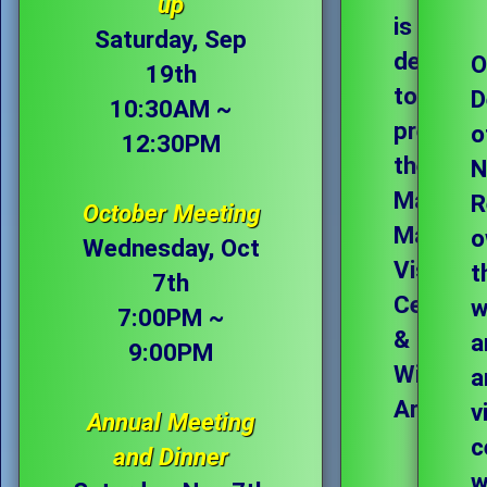
up
is
Saturday, Sep
dedicat
O
19th
to
D
10:30AM ~
preservi
o
12:30PM
the
N
Magee
R
October Meeting
Marsh
o
Wednesday, Oct
Visitor
t
7th
Center
w
7:00PM ~
&
a
9:00PM
Wildlife
a
Area.
v
Annual Meeting
c
and Dinner
w